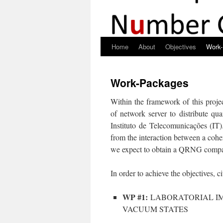
Home
About
Objectives
Work
Skip
to
Work-Packages
content
Within the framework of this proje
of network server to distribute q
Instituto de Telecomunicações (IT)
from the interaction between a cohe
we expect to obtain a QRNG compati
In order to achieve the objectives, c
WP #1:
LABORATORIAL IM
VACUUM STATES