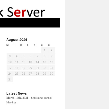
August 2026
M
T
W
T
F
S
S
1
2
3
4
5
6
7
8
9
10
11
12
13
14
15
16
17
18
19
20
21
22
23
24
25
26
27
28
29
30
31
Latest News
March 10th, 2021
– QuRunner annual
Meeting