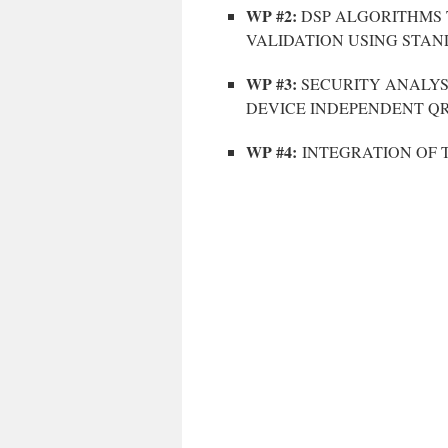
WP #2:
DSP ALGORITHMS 
VALIDATION USING STAN
WP #3:
SECURITY ANALYS
DEVICE INDEPENDENT Q
WP #4:
INTEGRATION OF 