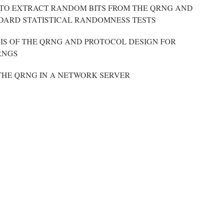
TO EXTRACT RANDOM BITS FROM THE QRNG AND
DARD STATISTICAL RANDOMNESS TESTS
IS OF THE QRNG AND PROTOCOL DESIGN FOR
RNGS
THE QRNG IN A NETWORK SERVER