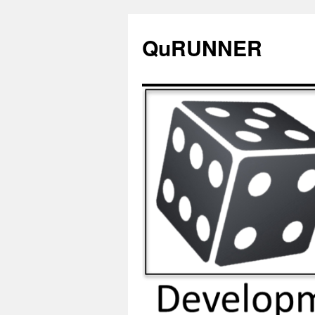
QuRUNNER