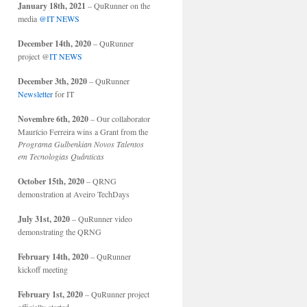
January 18th, 2021
– QuRunner on the
media
@IT NEWS
December 14th, 2020
– QuRunner
project @
IT NEWS
December 3th, 2020
– QuRunner
Newsletter
for IT
Novembre 6th, 2020
– Our collaborator
Maurício Ferreira wins a Grant from the
Programa Gulbenkian Novos Talentos
em Tecnologias Quânticas
October 15th, 2020
– QRNG
demonstration at Aveiro TechDays
July 31st, 2020
– QuRunner video
demonstrating the QRNG
February 14th, 2020
– QuRunner
kickoff meeting
February 1st, 2020
– QuRunner project