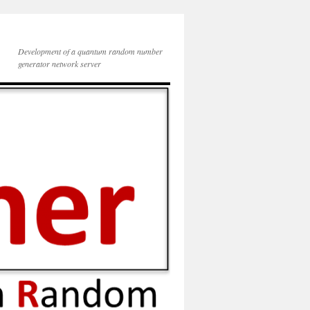
Development of a quantum random number
generator network server