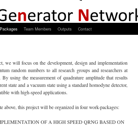
-Packages
Team Members
Outputs
Contact
ct, we will focus on the development, design and implementation
uantum random numbers to all research groups and researchers at
. By using the measurement of quadrature amplitude that results
rent state and a vacuum state using a standard homodyne detector,
ble with high-speed applications.
ite above, this project will be organized in four work-packages:
PLEMENTATION OF A HIGH SPEED QRNG BASED ON